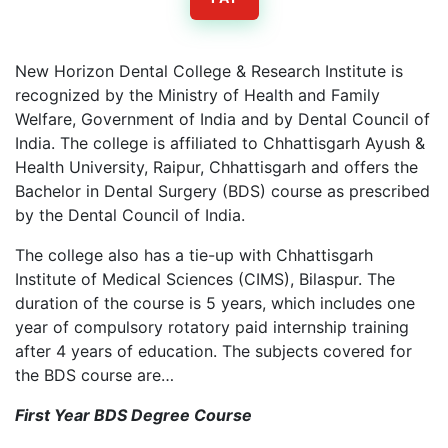
New Horizon Dental College & Research Institute is
recognized by the Ministry of Health and Family
Welfare, Government of India and by Dental Council of
India. The college is affiliated to Chhattisgarh Ayush &
Health University, Raipur, Chhattisgarh and offers the
Bachelor in Dental Surgery (BDS) course as prescribed
by the Dental Council of India.
The college also has a tie-up with Chhattisgarh
Institute of Medical Sciences (CIMS), Bilaspur. The
duration of the course is 5 years, which includes one
year of compulsory rotatory paid internship training
after 4 years of education. The subjects covered for
the BDS course are…
First Year BDS Degree Course