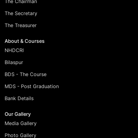
The Chairman
The Secretary
The Treasurer
About & Courses
NHDCRI
Bilaspur
BDS - The Course
MDS - Post Graduation
Bank Details
Our Gallery
Media Gallery
Photo Gallery