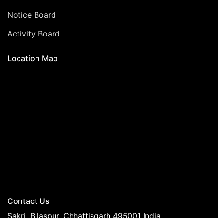
Notice Board
Activity Board
Location Map
Contact Us
Sakri, Bilaspur, Chhattisgarh 495001 India