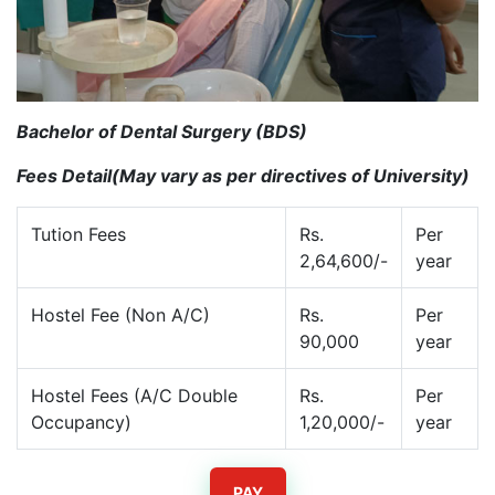
Bachelor of Dental Surgery (BDS)
Fees Detail(May vary as per directives of University)
Tution Fees
Rs.
Per
2,64,600/-
year
Hostel Fee (Non A/C)
Rs.
Per
90,000
year
Hostel Fees (A/C Double
Rs.
Per
Occupancy)
1,20,000/-
year
PAY