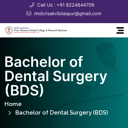
Call Us : +91 8224844709
nhdcrisakribilaspur@gmail.com
Bachelor of
Dental Surgery
(BDS)
Home
Bachelor of Dental Surgery (BDS)