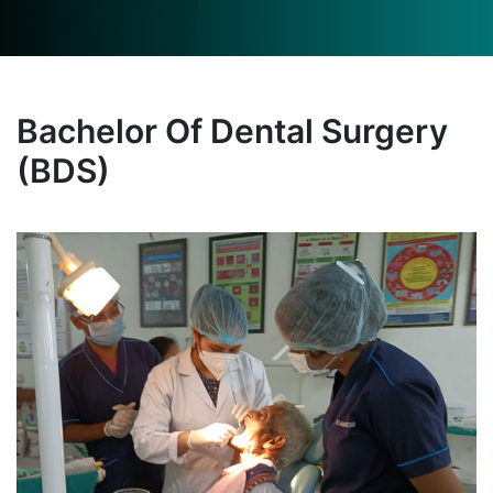
Bachelor Of Dental Surgery
(BDS)