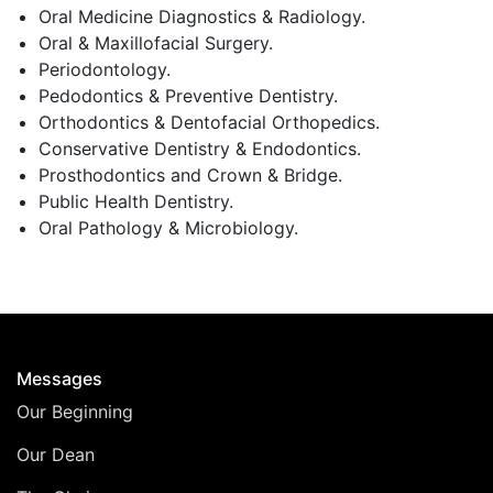
Oral Medicine Diagnostics & Radiology.
Oral & Maxillofacial Surgery.
Periodontology.
Pedodontics & Preventive Dentistry.
Orthodontics & Dentofacial Orthopedics.
Conservative Dentistry & Endodontics.
Prosthodontics and Crown & Bridge.
Public Health Dentistry.
Oral Pathology & Microbiology.
Messages
Our Beginning
Our Dean