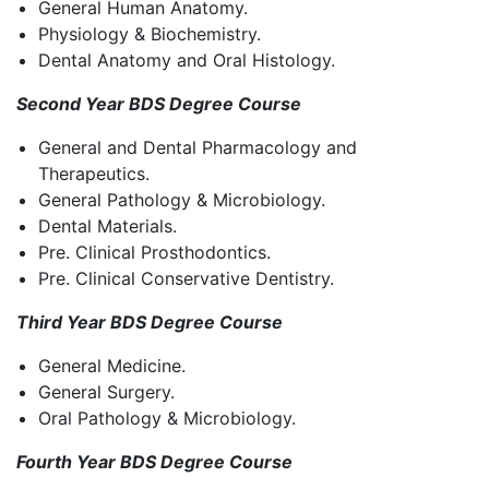
General Human Anatomy.
Physiology & Biochemistry.
Dental Anatomy and Oral Histology.
Second Year BDS Degree Course
General and Dental Pharmacology and
Therapeutics.
General Pathology & Microbiology.
Dental Materials.
Pre. Clinical Prosthodontics.
Pre. Clinical Conservative Dentistry.
Third Year BDS Degree Course
General Medicine.
General Surgery.
Oral Pathology & Microbiology.
Fourth Year BDS Degree Course