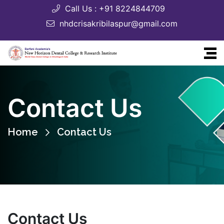
Call Us : +91 8224844709
nhdcrisakribilaspur@gmail.com
Contact Us
Home
Contact Us
Contact Us