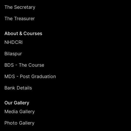
The Secretary
The Treasurer
About & Courses
NHDCRI
Bilaspur
BDS - The Course
MDS - Post Graduation
Bank Details
Our Gallery
Media Gallery
Photo Gallery