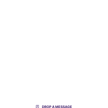
DROP A MESSAGE