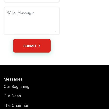
SUBMIT
Messages
Our Beginning
Our Dean
The Chairman