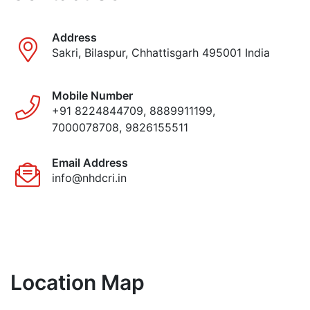
Address
Sakri, Bilaspur, Chhattisgarh 495001 India
Mobile Number
+91 8224844709, 8889911199,
7000078708, 9826155511
Email Address
info@nhdcri.in
Location Map