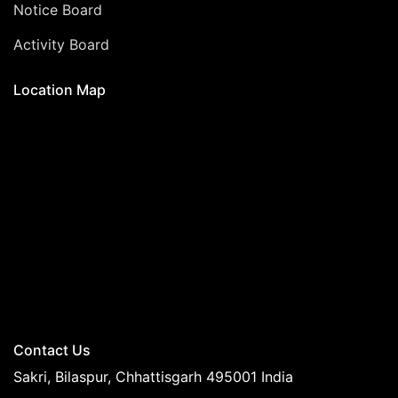
Notice Board
Activity Board
Location Map
Contact Us
Sakri, Bilaspur, Chhattisgarh 495001 India