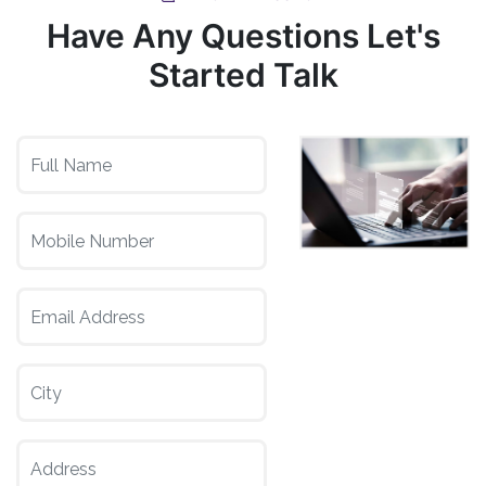
Have Any Questions Let's
Started Talk