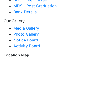
MDS - Post Graduation
Bank Details
Our Gallery
Media Gallery
Photo Gallery
Notice Board
Activity Board
Location Map