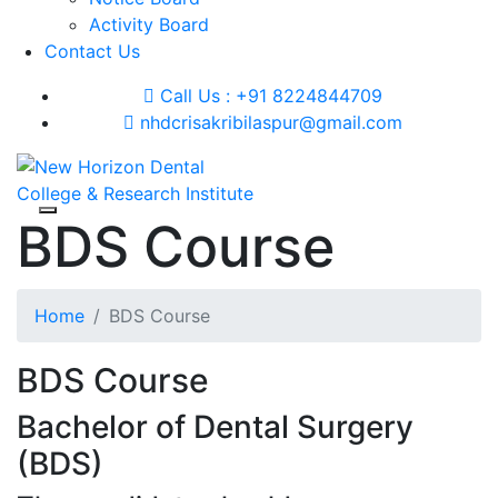
Activity Board
Contact Us
Call Us : +91 8224844709
nhdcrisakribilaspur@gmail.com
BDS Course
Home
BDS Course
BDS Course
Bachelor of Dental Surgery
(BDS)