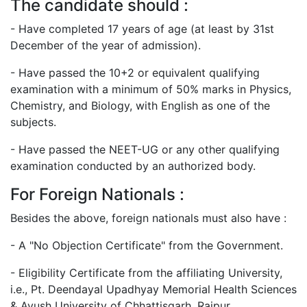
The candidate should :
- Have completed 17 years of age (at least by 31st
December of the year of admission).
- Have passed the 10+2 or equivalent qualifying
examination with a minimum of 50% marks in Physics,
Chemistry, and Biology, with English as one of the
subjects.
- Have passed the NEET-UG or any other qualifying
examination conducted by an authorized body.
For Foreign Nationals :
Besides the above, foreign nationals must also have :
- A "No Objection Certificate" from the Government.
- Eligibility Certificate from the affiliating University,
i.e., Pt. Deendayal Upadhyay Memorial Health Sciences
& Ayush University of Chhattisgarh, Raipur.