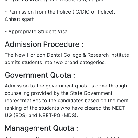
- Permission from the Police (IG/DIG of Police),
Chhattisgarh
- Appropriate Student Visa.
Admission Procedure :
The New Horizon Dental College & Research Institute
admits students into two broad categories:
Government Quota :
Admission to the government quota is done through
counseling provided by the State Government
representatives to the candidates based on the merit
ranking of the students who have cleared the NEET-
UG (BDS) and NEET-PG (MDS).
Management Quota :