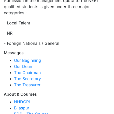
Admission in the management quota to the NEET
qualified students is given under three major
categories :
- Local Talent
- NRI
- Foreign Nationals / General
Messages
Our Beginning
Our Dean
The Chairman
The Secretary
The Treasurer
About & Courses
NHDCRI
Bilaspur
BDS - The Course