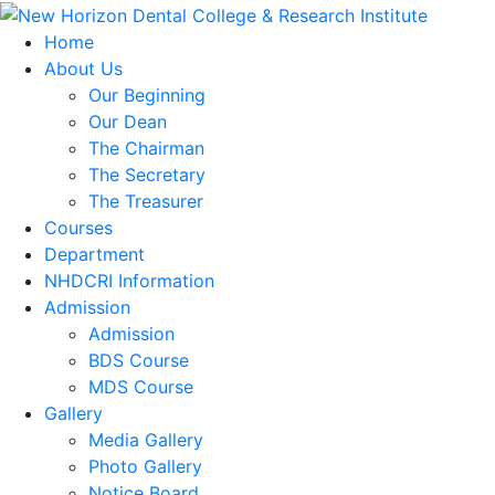
Home
About Us
Our Beginning
Our Dean
The Chairman
The Secretary
The Treasurer
Courses
Department
NHDCRI Information
Admission
Admission
BDS Course
MDS Course
Gallery
Media Gallery
Photo Gallery
Notice Board