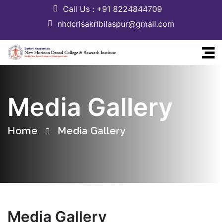
Call Us : +91 8224844709
nhdcrisakribilaspur@gmail.com
Media Gallery
Home
Media Gallery
Media Gallery