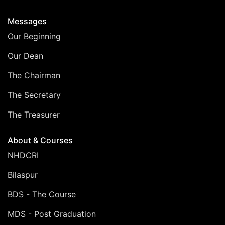
Messages
Our Beginning
Our Dean
The Chairman
The Secretary
The Treasurer
About & Courses
NHDCRI
Bilaspur
BDS - The Course
MDS - Post Graduation