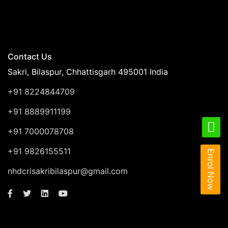
Contact Us
Sakri, Bilaspur, Chhattisgarh 495001 India
+91 8224844709
+91 8889911199
+91 7000078708
+91 9826155511
Enrol Now
nhdcrisakribilaspur@gmail.com