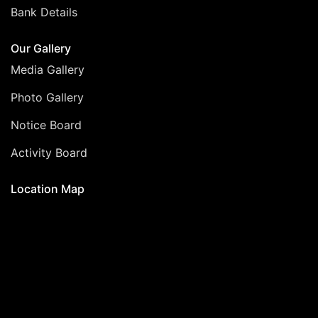
Bank Details
Our Gallery
Media Gallery
Photo Gallery
Notice Board
Activity Board
Location Map