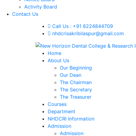
Activity Board
Contact Us
Call Us : +91 8224844709
nhdcrisakribilaspur@gmail.com
Home
About Us
Our Beginning
Our Dean
The Chairman
The Secretary
The Treasurer
Courses
Department
NHDCRI Information
Admission
Admission