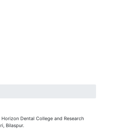
w Horizon Dental College and Research
i, Bilaspur.