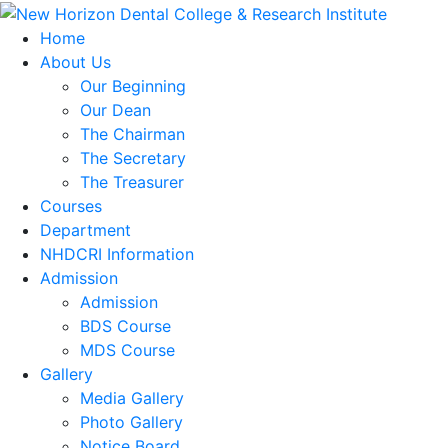
Home
About Us
Our Beginning
Our Dean
The Chairman
The Secretary
The Treasurer
Courses
Department
NHDCRI Information
Admission
Admission
BDS Course
MDS Course
Gallery
Media Gallery
Photo Gallery
Notice Board