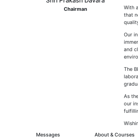
Shri Prakash Davara
With 
Chairman
that n
qualit
Our in
immen
and cl
envir
The B
labora
gradu
As th
our i
fulfil
Wishin
Messages
About & Courses