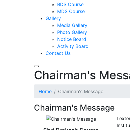
BDS Course
MDS Course
Gallery
Media Gallery
Photo Gallery
Notice Board
Activity Board
Contact Us
Chairman's Mes
Home
Chairman's Message
Chairman's Message
I ext
Instit