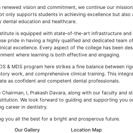
a renewed vision and commitment, we continue our mission
ot only supports students in achieving excellence but also 
y dental education and healthcare.
stitute is equipped with state-of-the-art infrastructure a
se pride in having a highly qualified and dedicated team 
inical excellence. Every aspect of the college has been des
onment where learning is both effective and engaging.
DS & MDS program here strikes a fine balance between rigor
tory work, and comprehensive clinical training. This integ
ate as confident and competent dental professionals.
e Chairman, I, Prakash Davara, along with our faculty and s
nstitution. We look forward to guiding and supporting you 
ling career in dentistry.
g you all the best for a bright and prosperous future.
Our Gallery
Location Map