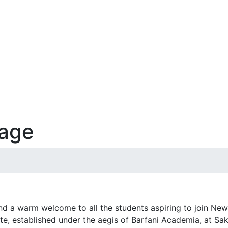
sage
end a warm welcome to all the students aspiring to join Ne
ute, established under the aegis of Barfani Academia, at Sakr