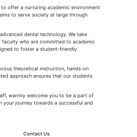
 to offer a nurturing academic environment
aims to serve society at large through
nd advanced dental technology. We take
of faculty who are committed to academic
igned to foster a student-friendly
ous theoretical instruction, hands-on
rated approach ensures that our students
taff, warmly welcome you to be a part of
on your journey towards a successful and
Contact Us