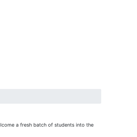
come a fresh batch of students into the