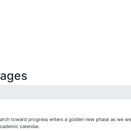
sages
arch toward progress enters a golden new phase as we wel
cademic calendar.