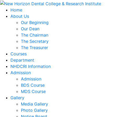
Home
About Us
Our Beginning
Our Dean
The Chairman
The Secretary
The Treasurer
Courses
Department
NHDCRI Information
Admission
Admission
BDS Course
MDS Course
Gallery
Media Gallery
Photo Gallery
Notice Board