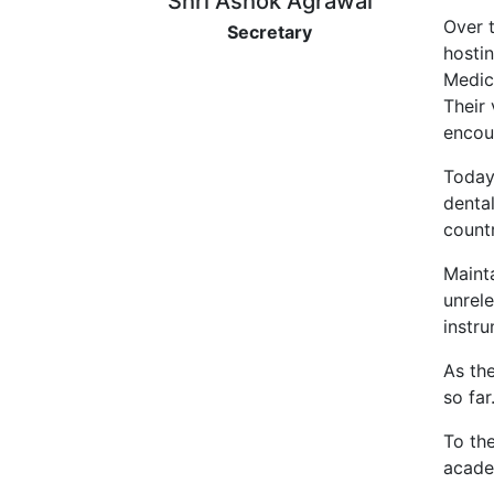
Shri Ashok Agrawal
Over 
Secretary
hostin
Medica
Their 
encou
Today
denta
countr
Mainta
unrel
instr
As the
so far
To th
acade