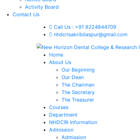
Activity Board
Contact Us
Call Us : +91 8224844709
nhdcrisakribilaspur@gmail.com
Home
About Us
Our Beginning
Our Dean
The Chairman
The Secretary
The Treasurer
Courses
Department
NHDCRI Information
Admission
Admission