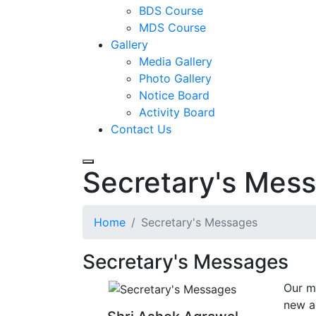
BDS Course
MDS Course
Gallery
Media Gallery
Photo Gallery
Notice Board
Activity Board
Contact Us
Secretary's Mes
Home
Secretary's Messages
Secretary's Messages
Our m
new a