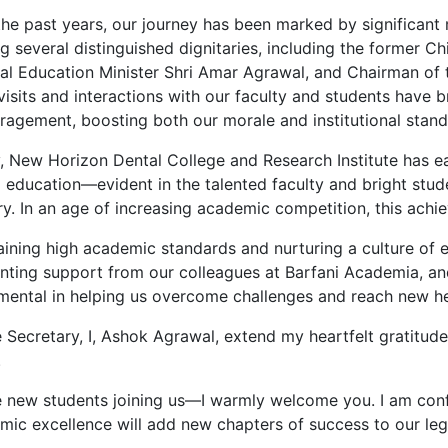
the past years, our journey has been marked by significant
g several distinguished dignitaries, including the former Ch
l Education Minister Shri Amar Agrawal, and Chairman of the
visits and interactions with our faculty and students have 
ragement, boosting both our morale and institutional stand
, New Horizon Dental College and Research Institute has ea
l education—evident in the talented faculty and bright stud
y. In an age of increasing academic competition, this achie
ining high academic standards and nurturing a culture of e
enting support from our colleagues at Barfani Academia, an
umental in helping us overcome challenges and reach new he
 Secretary, I, Ashok Agrawal, extend my heartfelt gratitude
.
e new students joining us—I warmly welcome you. I am confi
mic excellence will add new chapters of success to our leg