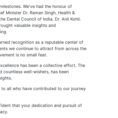
 milestones. We've had the honour of
ief Minister Dr. Raman Singh, Health &
 Dental Council of India, Dr. Anil Kohli.
brought valuable insights and
ing.
rned recognition as a reputable center of
ents we continue to attract from across the
vement is no small feat.
xcellence has been a collective effort. The
d countless well-wishers, has been
ights.
 to all who have contributed to our journey
dent that your dedication and pursuit of
acy.